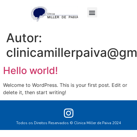
Quem somos
Autor:
clinicamillerpaiva@gm
Hello world!
Welcome to WordPress. This is your first post. Edit or
delete it, then start writing!
Todos os Direitos Reservados © Clinica Miller de Paiva 2024